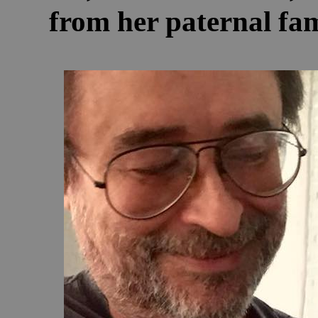
from her paternal fam