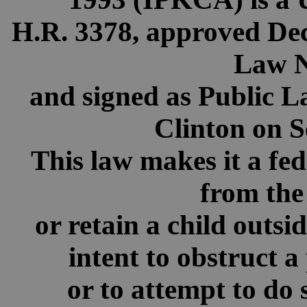
H.R. 3378, approved Dec
Law N
and signed as Public L
Clinton on S
This law makes it a fed
from the
or retain a child outsi
intent to obstruct a
or to attempt to do 