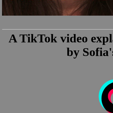
A TikTok video expl
by Sofia'