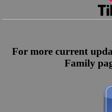
For more current update
Family pa