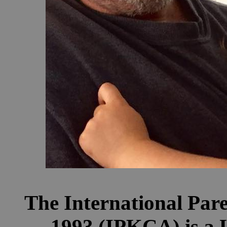
The International Par
1993 (IPKCA) is a U