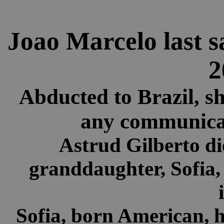
Joao Marcelo last s
2
Abducted to Brazil, s
any communicat
Astrud Gilberto d
granddaughter, Sofia,
Sofia, born American, h