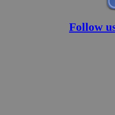
Follow u