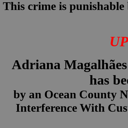
This crime is punishable 
UP
Adriana Magalhães H
has be
by an Ocean County 
Interference With Cus