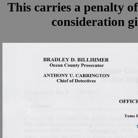
This carries a penalty o
consideration gi